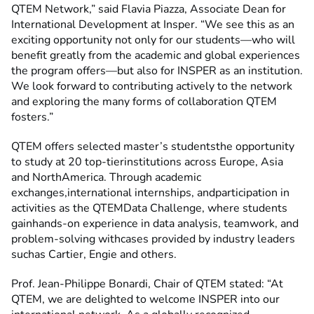
QTEM Network,” said Flavia Piazza, Associate Dean for
International Development at Insper. “We see this as an
exciting opportunity not only for our students—who will
benefit greatly from the academic and global experiences
the program offers—but also for INSPER as an institution.
We look forward to contributing actively to the network
and exploring the many forms of collaboration QTEM
fosters.”
QTEM offers selected master’s studentsthe opportunity
to study at 20 top-tierinstitutions across Europe, Asia
and NorthAmerica. Through academic
exchanges,international internships, andparticipation in
activities as the QTEMData Challenge, where students
gainhands-on experience in data analysis, teamwork, and
problem-solving withcases provided by industry leaders
suchas Cartier, Engie and others.
Prof. Jean-Philippe Bonardi, Chair of QTEM stated: “At
QTEM, we are delighted to welcome INSPER into our