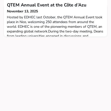
ranked among Europe’s top 15 business schools. Renowned
QTEM Annual Event at the Côte d’Azu
for its excellence in research and strong connections with
November 13, 2025
Hosted by EDHEC last October, the QTEM Annual Event took
place in Nice, welcoming 250 attendees from around the
world. EDHEC is one of the pioneering members of QTEM, an
expanding global network.During the two-day meeting, Deans
from leading universities engaged in discussions and
networking with representatives from top companies,
including Deloitte, McKinsey & Company, EY, and more.On
Saturday,