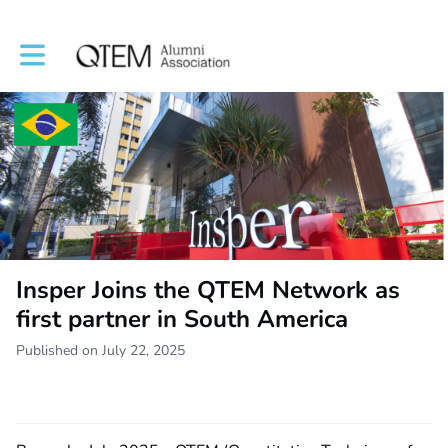
Toggle main navigation
Insper Joins the QTEM Network as
first partner in South America
Published on July 22, 2025