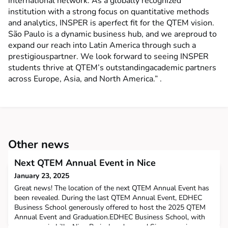
international network. As a globally recognized
institution with a strong focus on quantitative methods
and analytics, INSPER is aperfect fit for the QTEM vision.
São Paulo is a dynamic business hub, and we areproud to
expand our reach into Latin America through such a
prestigiouspartner. We look forward to seeing INSPER
students thrive at QTEM’s outstandingacademic partners
across Europe, Asia, and North America.” .
Other news
Next QTEM Annual Event in Nice
January 23, 2025
Great news! The location of the next QTEM Annual Event has
been revealed. During the last QTEM Annual Event, EDHEC
Business School generously offered to host the 2025 QTEM
Annual Event and Graduation.EDHEC Business School, with
campuses in Lille, Nice, Paris, London, and Singapore, is