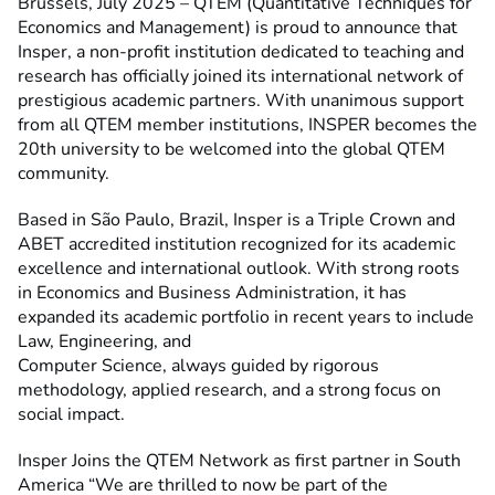
Brussels, July 2025 – QTEM (Quantitative Techniques for
Economics and Management) is proud to announce that
Insper, a non-profit institution dedicated to teaching and
research has officially joined its international network of
prestigious academic partners. With unanimous support
from all QTEM member institutions, INSPER becomes the
20th university to be welcomed into the global QTEM
community.
Based in São Paulo, Brazil, Insper is a Triple Crown and
ABET accredited institution recognized for its academic
excellence and international outlook. With strong roots
in Economics and Business Administration, it has
expanded its academic portfolio in recent years to include
Law, Engineering, and
Computer Science, always guided by rigorous
methodology, applied research, and a strong focus on
social impact.
Insper Joins the QTEM Network as first partner in South
America “We are thrilled to now be part of the