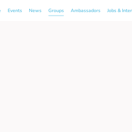
e
Events
News
Groups
Ambassadors
Jobs & Inte