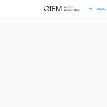
Homepag