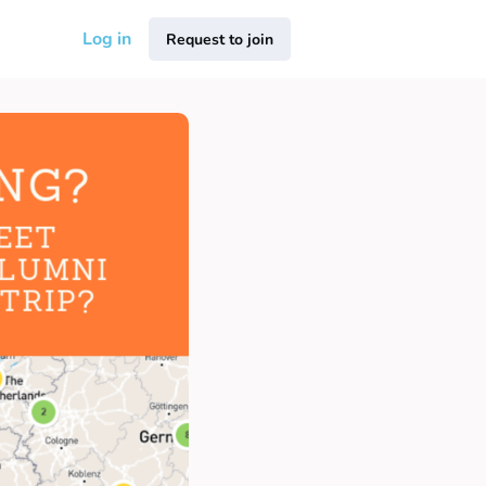
Log in
Request to join