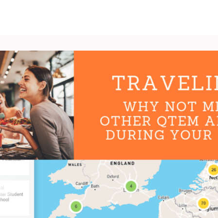
News
Groups
Ambassadors
Jobs & Internships