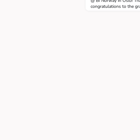
@ BI Norway in Oslo! Tha
congratulations to the gr
click here.