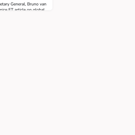
etary General, Bruno van
nice FT article on global
including the QTEM,
s School-ULB jointly with