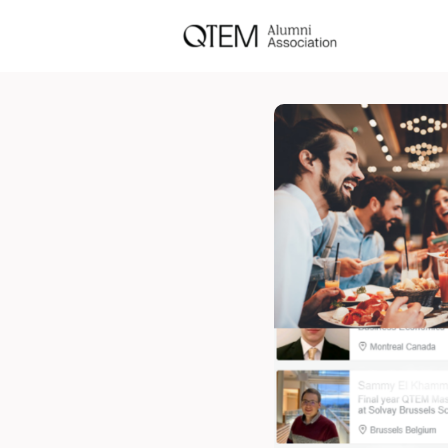
Events