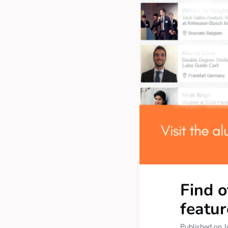
Find 
featur
Published on J