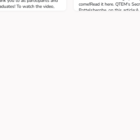
nk you to all participants and
come!Read it here. QTEM's Secr
aduates! To watch the video,
Pottelsberghe, on this article:A 
networks of business schools, 
initiated by the Solvay Brussel
four schools in 2012 an