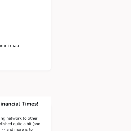
lumni map
inancial Times!
ng network to other
ished quite a bit (and
) -- and more is to