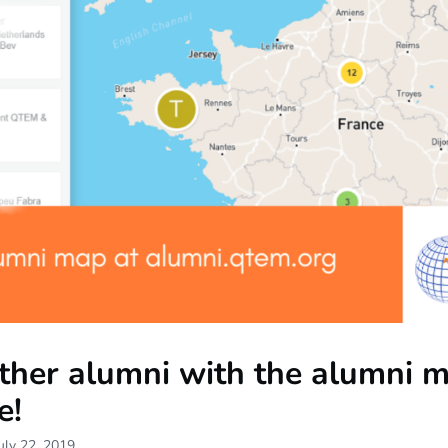
other alumni with the alumni 
e!
uly 22, 2019