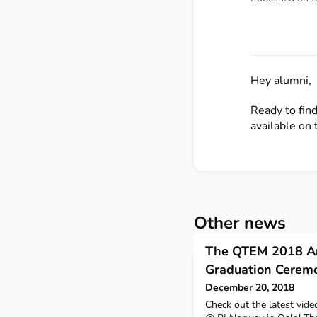
Hey alumni,
Ready to fin
available on 
Other news
The QTEM 2018 An
Graduation Ceremon
December 20, 2018
Check out the latest vid