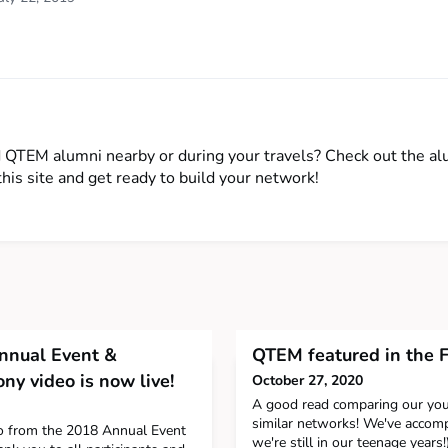
d QTEM alumni nearby or during your travels? Check out the a
this site and get ready to build your network!
nual Event &
QTEM featured in the F
y video is now live!
October 27, 2020
A good read comparing our you
similar networks! We've accompl
eo from the 2018 Annual Event
we're still in our teenage years!